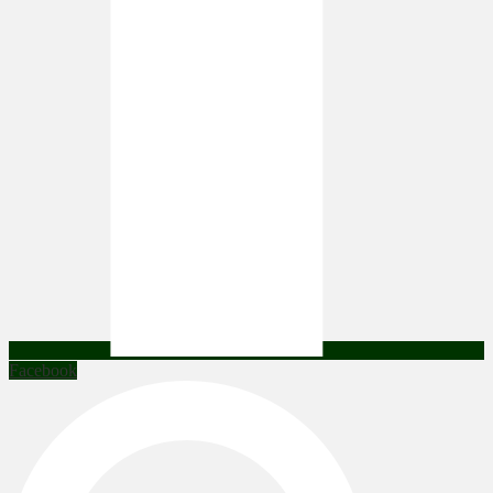
Facebook