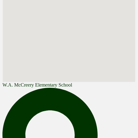
W.A. McCreery Elementary School