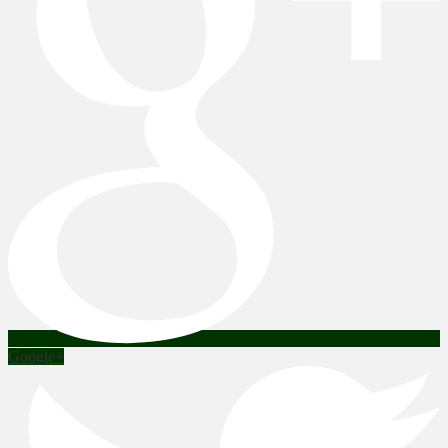
Google+