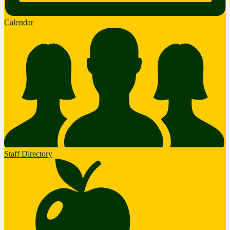
Calendar
Staff Directory