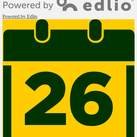
Powered by Edlio