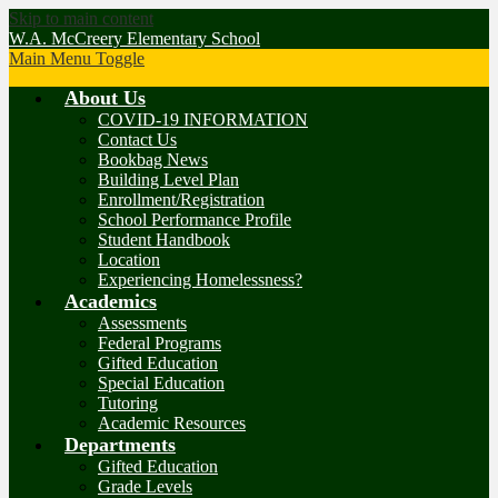
Skip to main content
W.A. McCreery Elementary School
Main Menu Toggle
About Us
COVID-19 INFORMATION
Contact Us
Bookbag News
Building Level Plan
Enrollment/Registration
School Performance Profile
Student Handbook
Location
Experiencing Homelessness?
Academics
Assessments
Federal Programs
Gifted Education
Special Education
Tutoring
Academic Resources
Departments
Gifted Education
Grade Levels