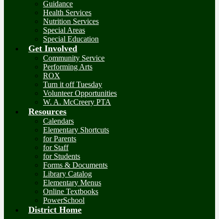
Guidance
Health Services
Nutrition Services
Special Areas
Special Education
Get Involved
Community Service
Performing Arts
ROX
Turn it off Tuesday
Volunteer Opportunities
W. A. McCreery PTA
Resources
Calendars
Elementary Shortcuts
for Parents
for Staff
for Students
Forms & Documents
Library Catalog
Elementary Menus
Online Textbooks
PowerSchool
District Home