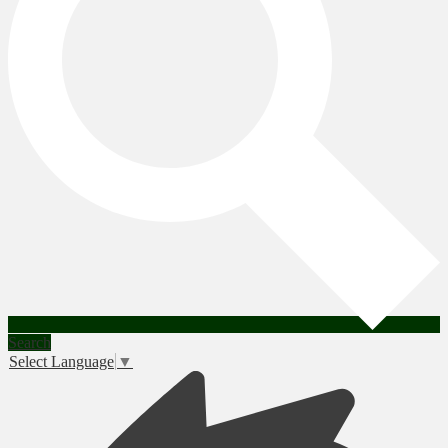
Search
Select Language
▼