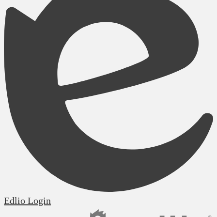
Edlio
Login