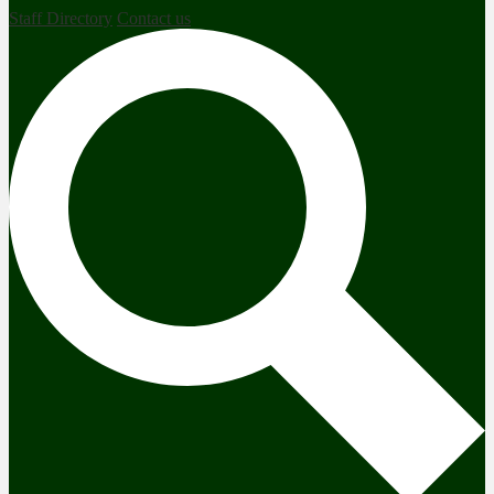
Staff Directory
Contact us