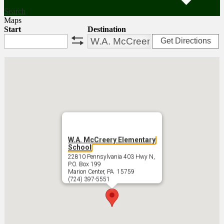
Search
Maps
Start
Destination
Get Directions
swap
W.A. McCreery Elementary
School
22810 Pennsylvania 403 Hwy N,
P.O. Box 199
Marion Center, PA 15759
(724) 397-5551