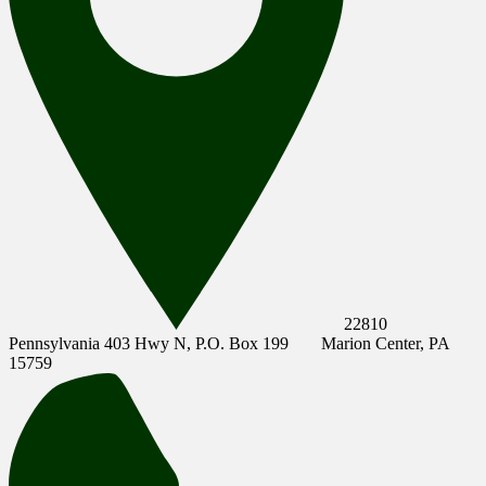
22810
Pennsylvania 403 Hwy N, P.O. Box 199
Marion Center, PA
15759