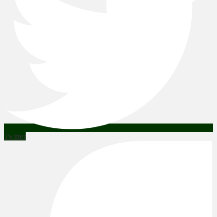
Twitter