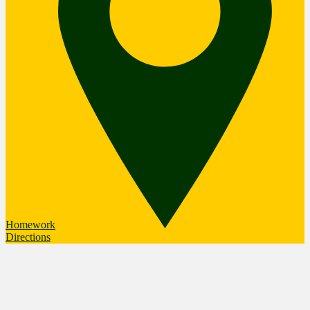
Homework
Directions