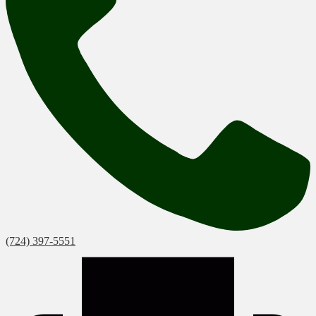
(724) 397-5551