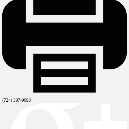
(724) 397-9093