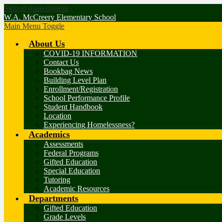
Skip to main content
W.A. McCreery Elementary School
Main Menu Toggle
About Us
COVID-19 INFORMATION
Contact Us
Bookbag News
Building Level Plan
Enrollment/Registration
School Performance Profile
Student Handbook
Location
Experiencing Homelessness?
Academics
Assessments
Federal Programs
Gifted Education
Special Education
Tutoring
Academic Resources
Departments
Gifted Education
Grade Levels