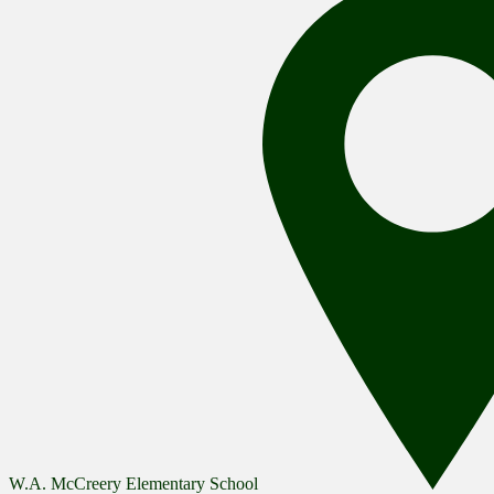
W.A. McCreery Elementary School