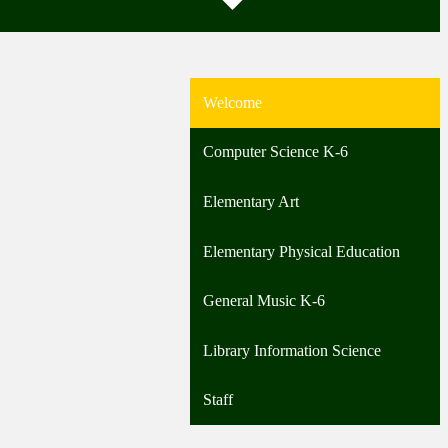
Welcome
Computer Science K-6
Elementary Art
Elementary Physical Education
General Music K-6
Library Information Science
Staff