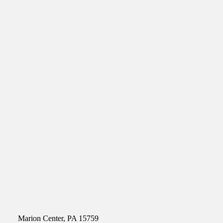
Marion Center, PA 15759