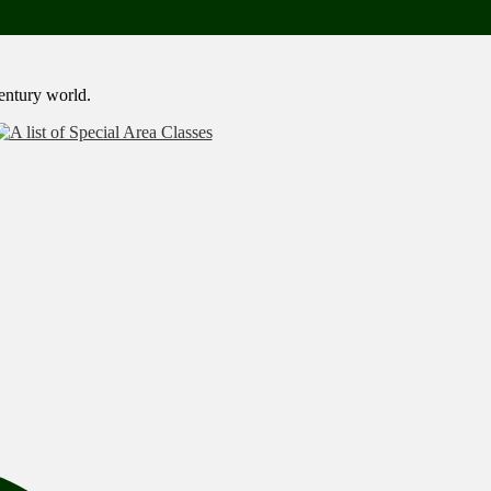
century world.