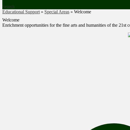
Search
Educational Support
»
Special Areas
»
Welcome
Welcome
Enrichment opportunities for the fine arts and humanities of the 21st 