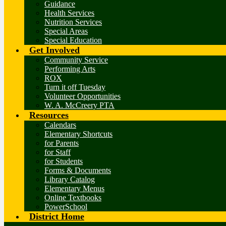
Guidance
Health Services
Nutrition Services
Special Areas
Special Education
Get Involved
Community Service
Performing Arts
ROX
Turn it off Tuesday
Volunteer Opportunities
W. A. McCreery PTA
Resources
Calendars
Elementary Shortcuts
for Parents
for Staff
for Students
Forms & Documents
Library Catalog
Elementary Menus
Online Textbooks
PowerSchool
District Home