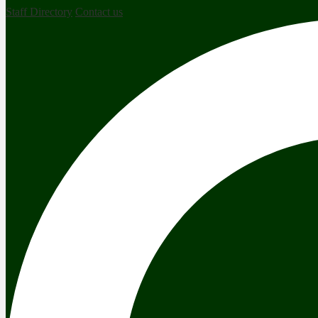
Staff Directory
Contact us