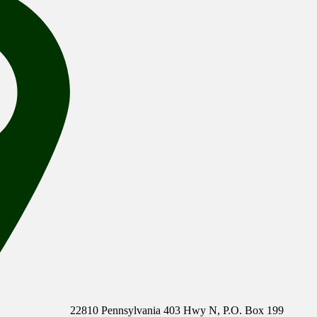
22810 Pennsylvania 403 Hwy N, P.O. Box 199