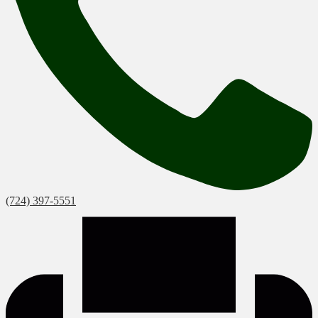
(724) 397-5551