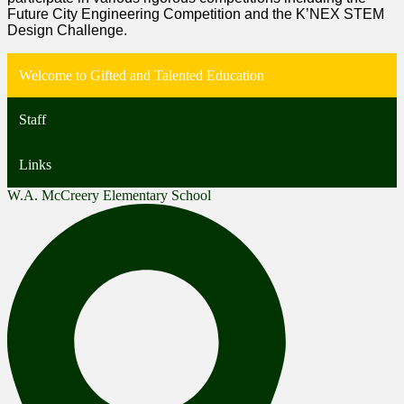
Future City Engineering Competition and the K’NEX STEM
Design Challenge.
Welcome to Gifted and Talented Education
Staff
Links
W.A. McCreery Elementary School