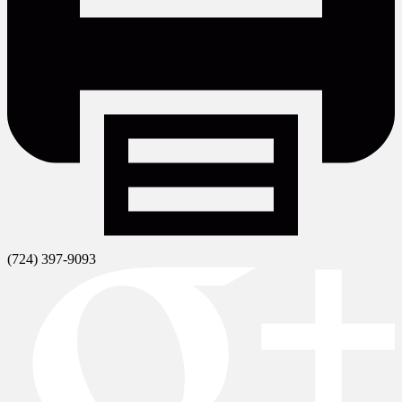
(724) 397-9093