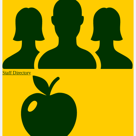
Staff Directory