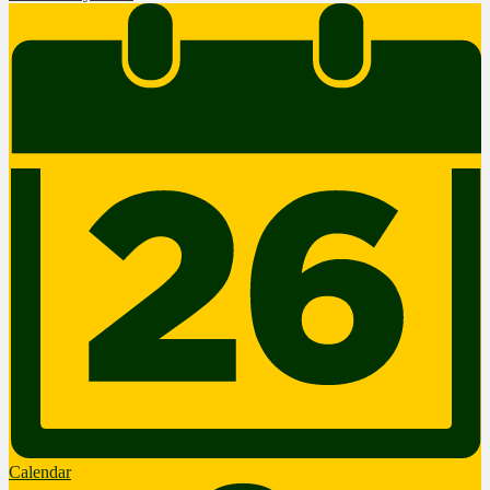
Calendar