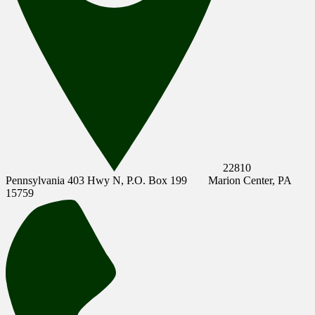
22810
Pennsylvania 403 Hwy N, P.O. Box 199
Marion Center, PA
15759