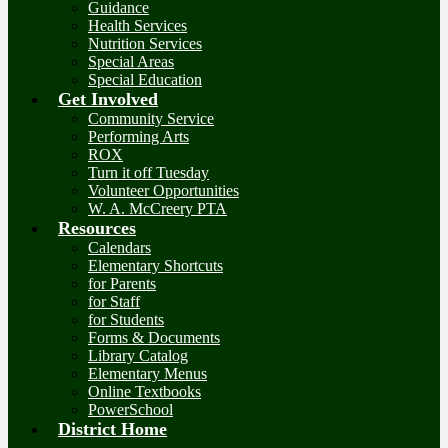
Guidance
Health Services
Nutrition Services
Special Areas
Special Education
Get Involved
Community Service
Performing Arts
ROX
Turn it off Tuesday
Volunteer Opportunities
W. A. McCreery PTA
Resources
Calendars
Elementary Shortcuts
for Parents
for Staff
for Students
Forms & Documents
Library Catalog
Elementary Menus
Online Textbooks
PowerSchool
District Home