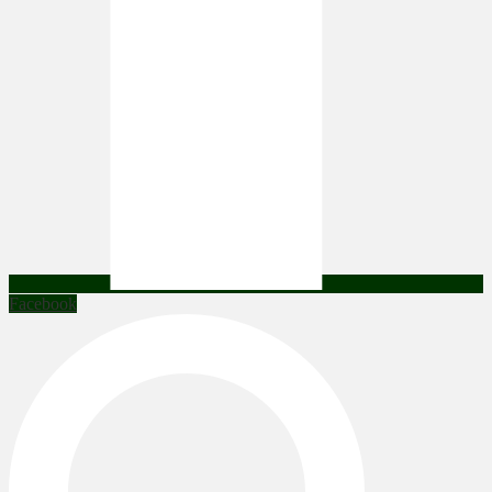
Facebook