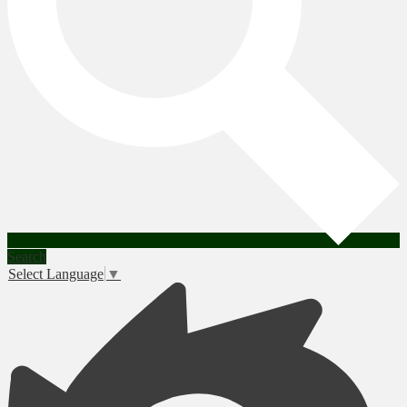
Search
Select Language
▼