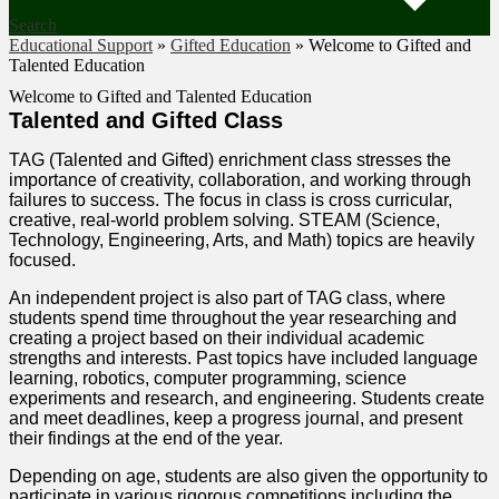
Search
Educational Support
»
Gifted Education
»
Welcome to Gifted and
Talented Education
Welcome to Gifted and Talented Education
Talented and Gifted Class
TAG (Talented and Gifted) enrichment class stresses the
importance of creativity, collaboration, and working through
failures to success. The focus in class is cross curricular,
creative, real-world problem solving. STEAM (Science,
Technology, Engineering, Arts, and Math) topics are heavily
focused.
An independent project is also part of TAG class, where
students spend time throughout the year researching and
creating a project based on their individual academic
strengths and interests. Past topics have included language
learning, robotics, computer programming, science
experiments and research, and engineering. Students create
and meet deadlines, keep a progress journal, and present
their findings at the end of the year.
Depending on age, students are also given the opportunity to
participate in various rigorous competitions including the