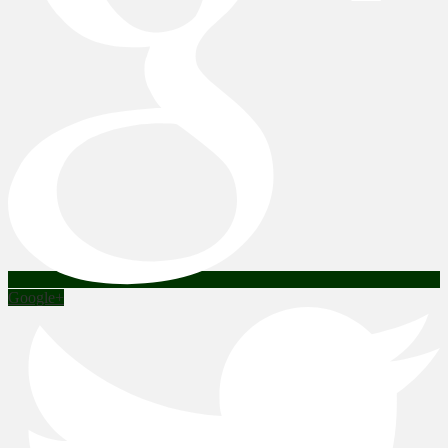
Google+