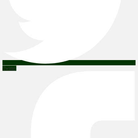
Twitter