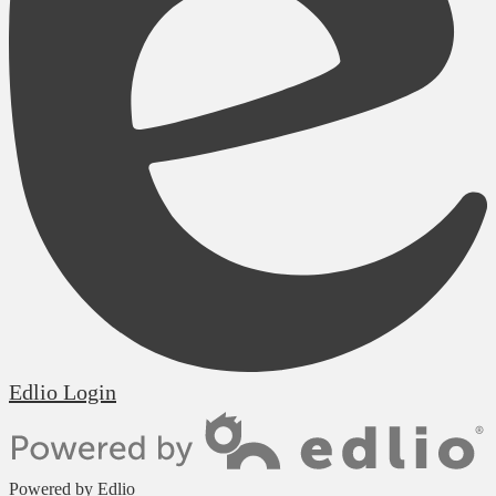
Edlio
Login
Powered by Edlio