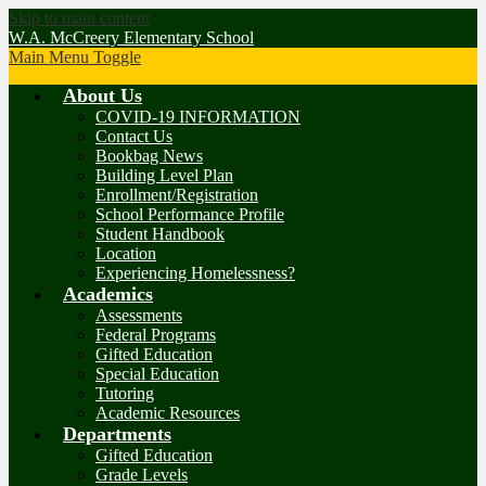
Skip to main content
W.A. McCreery Elementary School
Main Menu Toggle
About Us
COVID-19 INFORMATION
Contact Us
Bookbag News
Building Level Plan
Enrollment/Registration
School Performance Profile
Student Handbook
Location
Experiencing Homelessness?
Academics
Assessments
Federal Programs
Gifted Education
Special Education
Tutoring
Academic Resources
Departments
Gifted Education
Grade Levels