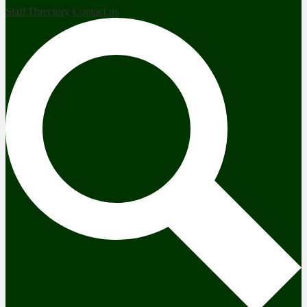
Staff Directory
Contact us