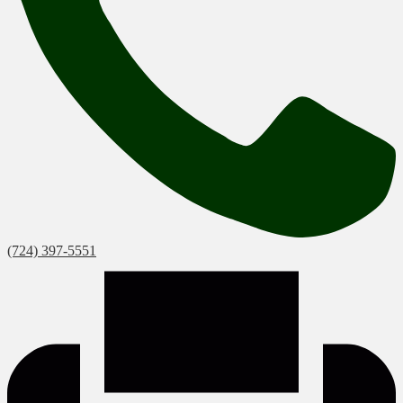
(724) 397-5551