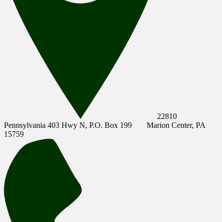
22810
Pennsylvania 403 Hwy N, P.O. Box 199
Marion Center, PA
15759