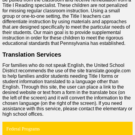
Title I Reading specialist. These children are not penalized
for missing regular classroom instruction. Using a small
group or one-to-one setting, the Title I teachers can
differentiate instruction by using materials and approaches
that are designed specifically to meet the particular needs of
their students. Our main goal is to provide supplemental
instruction in order for these children to meet the rigorous
educational standards that Pennsylvania has established.
Translation Services
For families who do not speak English, the United School
District recommends the use of the site translate.google.com
to help families and/or students needing Title I forms or
student information translated to a language other than
English. Through this site, the user can place a link to the
desired website or text from a form in the translate box (on
the left of the screen) and it will convert the information to the
chosen language (on the right of the screen). If you need
assistance with this service, please contact the elementary or
high school offices.
Federal Programs