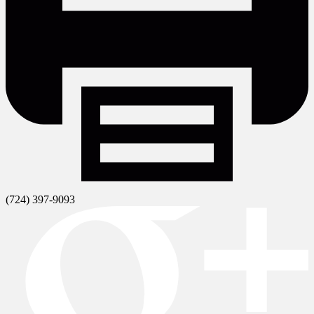
(724) 397-9093