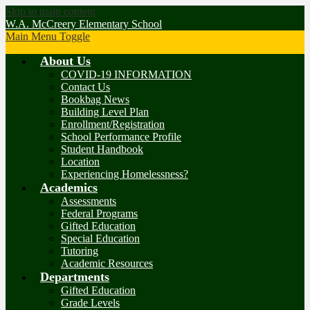
Skip to main content
W.A. McCreery Elementary School
Main Menu Toggle
About Us
COVID-19 INFORMATION
Contact Us
Bookbag News
Building Level Plan
Enrollment/Registration
School Performance Profile
Student Handbook
Location
Experiencing Homelessness?
Academics
Assessments
Federal Programs
Gifted Education
Special Education
Tutoring
Academic Resources
Departments
Gifted Education
Grade Levels