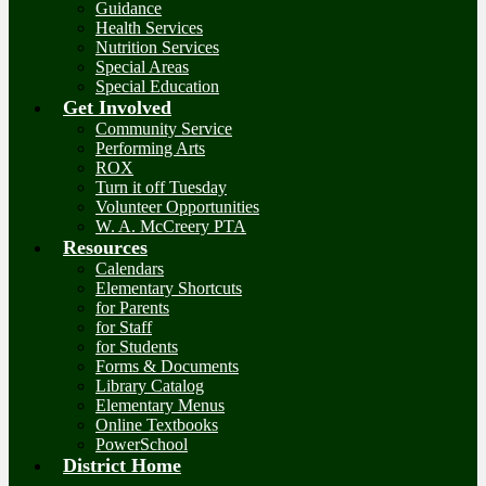
Guidance
Health Services
Nutrition Services
Special Areas
Special Education
Get Involved
Community Service
Performing Arts
ROX
Turn it off Tuesday
Volunteer Opportunities
W. A. McCreery PTA
Resources
Calendars
Elementary Shortcuts
for Parents
for Staff
for Students
Forms & Documents
Library Catalog
Elementary Menus
Online Textbooks
PowerSchool
District Home