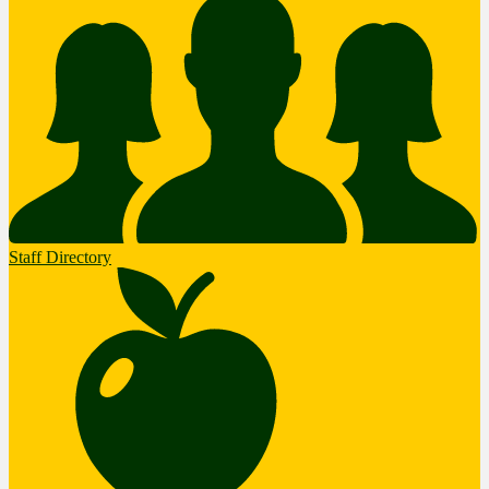
Staff Directory