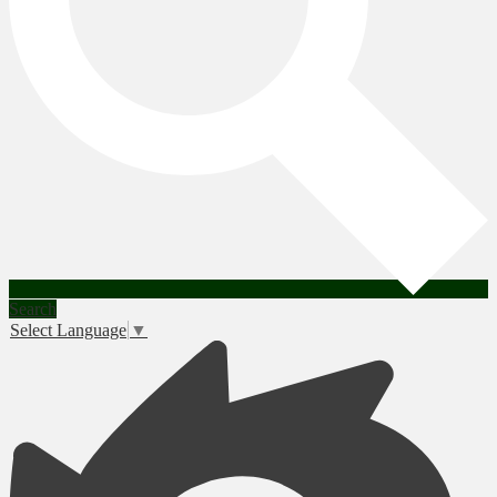
Search
Select Language
▼