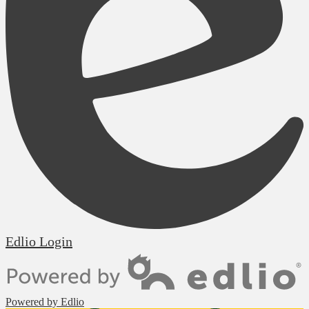
Edlio
Login
Powered by Edlio