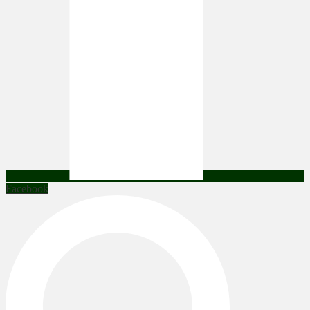
Facebook