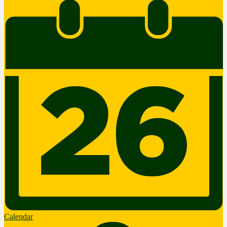
Calendar