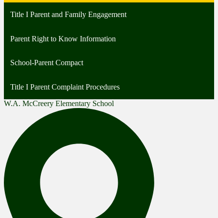
Title I Parent and Family Engagement
Parent Right to Know Information
School-Parent Compact
Title I Parent Complaint Procedures
W.A. McCreery Elementary School