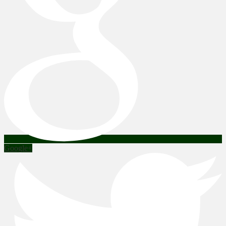
Google+