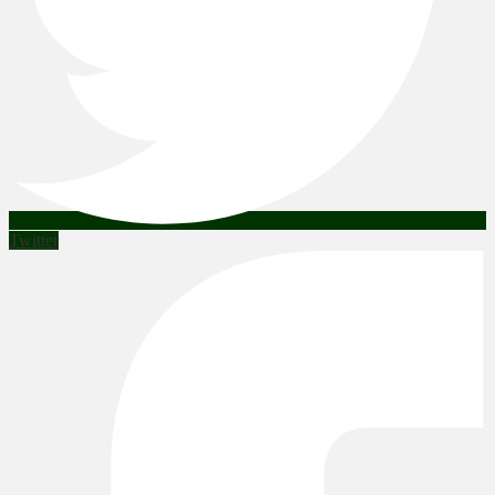
Twitter