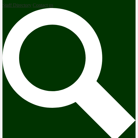
Staff Directory
Contact us