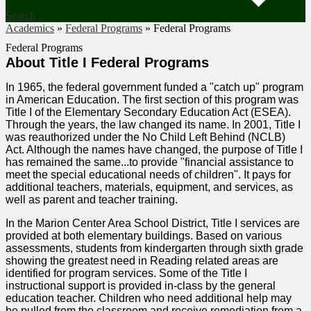
Search
Academics
»
Federal Programs
»
Federal Programs
Federal Programs
About Title I Federal Programs
In 1965, the federal government funded a "catch up" program
in American Education. The first section of this program was
Title I of the Elementary Secondary Education Act (ESEA).
Through the years, the law changed its name. In 2001, Title I
was reauthorized under the No Child Left Behind (NCLB)
Act. Although the names have changed, the purpose of Title I
has remained the same...to provide "financial assistance to
meet the special educational needs of children". It pays for
additional teachers, materials, equipment, and services, as
well as parent and teacher training.
In the Marion Center Area School District, Title I services are
provided at both elementary buildings. Based on various
assessments, students from kindergarten through sixth grade
showing the greatest need in Reading related areas are
identified for program services. Some of the Title I
instructional support is provided in-class by the general
education teacher. Children who need additional help may
be pulled from the classroom and receive remediation from a