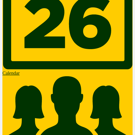
Calendar