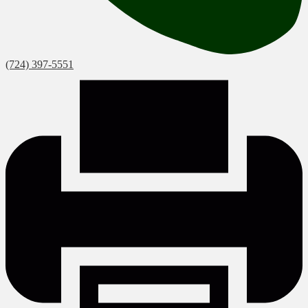
(724) 397-5551