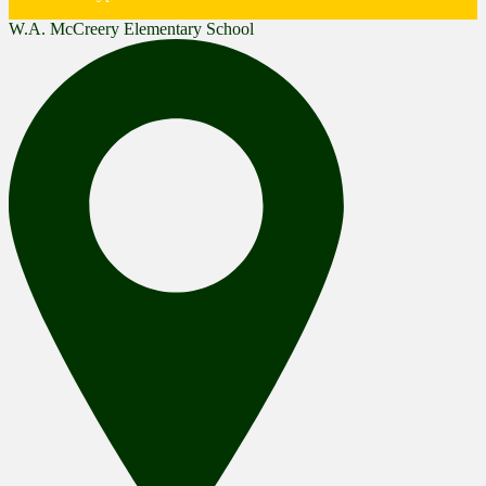
W.A. McCreery Elementary School