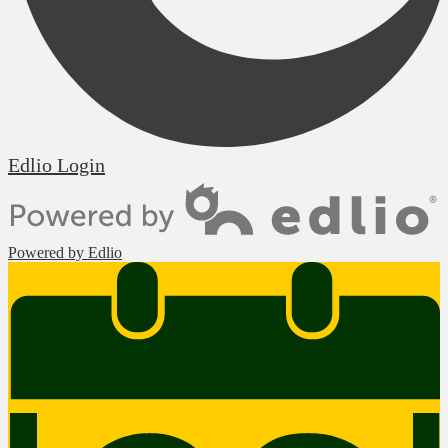
Edlio
Login
Powered by Edlio