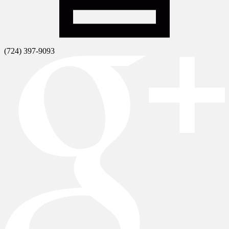
(724) 397-9093