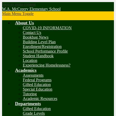
Skip to main content
W.A. McCreery Elementary School
Main Menu Toggle
About Us
COVID-19 INFORMATION
Contact Us
Bookbag News
Building Level Plan
Enrollment/Registration
School Performance Profile
Student Handbook
Location
Experiencing Homelessness?
Academics
Assessments
Federal Programs
Gifted Education
Special Education
Tutoring
Academic Resources
Departments
Gifted Education
Grade Levels