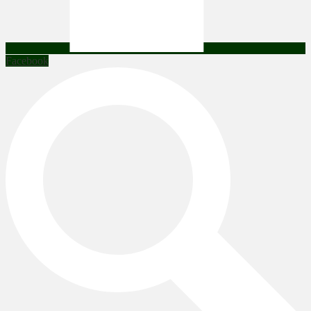
Facebook