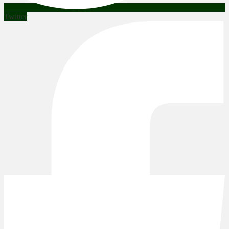
Twitter