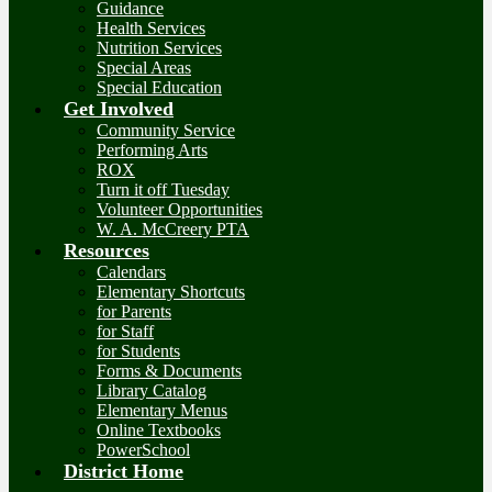
Guidance
Health Services
Nutrition Services
Special Areas
Special Education
Get Involved
Community Service
Performing Arts
ROX
Turn it off Tuesday
Volunteer Opportunities
W. A. McCreery PTA
Resources
Calendars
Elementary Shortcuts
for Parents
for Staff
for Students
Forms & Documents
Library Catalog
Elementary Menus
Online Textbooks
PowerSchool
District Home