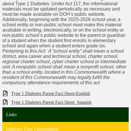
about Type 1 Diabetes. Under Act 117, the informational
materials must be updated periodically as necessary and
must be made available on DOH’s public website.
Additionally, beginning with the 2025-2026 school year, a
school entity or non-public school must make this material
available in writing, electronically, or on the school entity or
non-public school’s public website to the parent or guardian
of a student when the student first enrolls in elementary
school and again when a student enters grade six.
Pertaining to this Act: A “school entity” shall mean a school
district, area career and technical school, charter school,
regional charter school, cyber charter school or intermediate
unit. A nonpublic school shall mean a nonprofit school, other
than a school entity, located in this Commonwealth where a
resident of this Commonwealth may legally fulfill the
compulsory attendance requirements of this act
Type 1 Diabetes Parent Fact Sheet-English
Type 1 Diabetes Parent Fact Sheet_Spanish
Links
Diabetes Type I Information