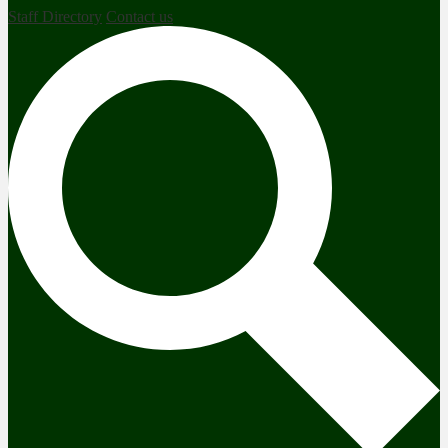
Staff Directory
Contact us