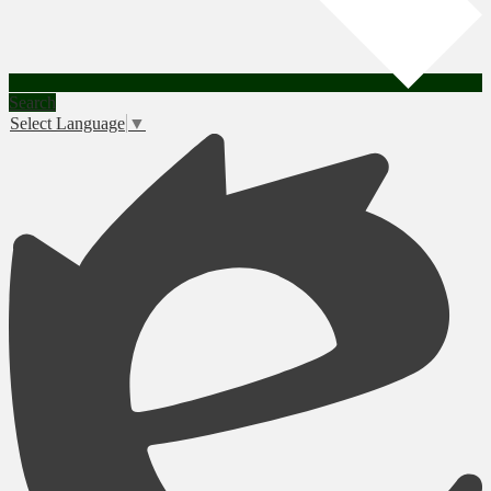
Search
Select Language
▼