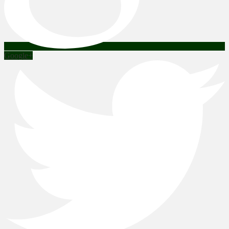
Google+