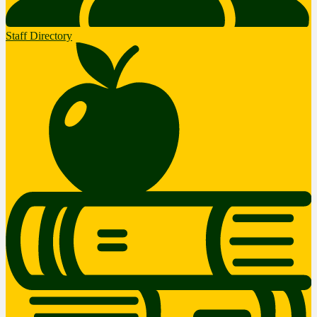
Staff Directory