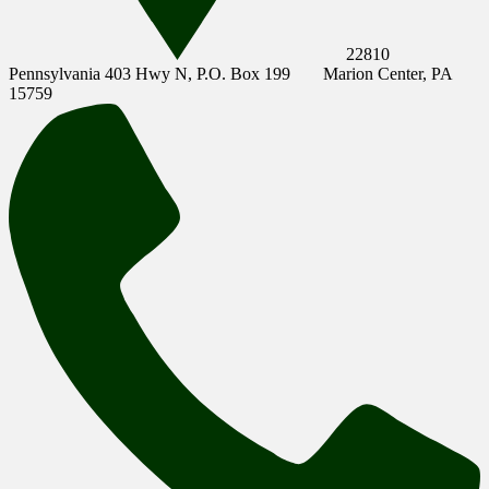
22810
Pennsylvania 403 Hwy N, P.O. Box 199
Marion Center, PA
15759