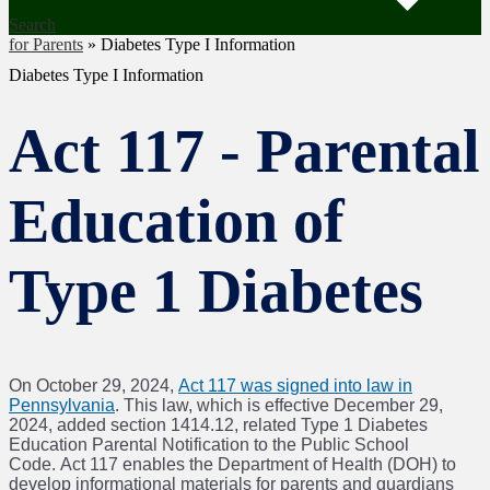
Search
for Parents
»
Diabetes Type I Information
Diabetes Type I Information
Act 117 - Parental
Education of
Type 1 Diabetes
On October 29, 2024,
Act 117 was signed into law in
Pennsylvania
. This law, which is effective December 29,
2024, added section 1414.12, related Type 1 Diabetes
Education Parental Notification to the Public School
Code. Act 117 enables the Department of Health (DOH) to
develop informational materials for parents and guardians