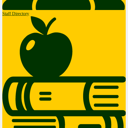
Staff Directory