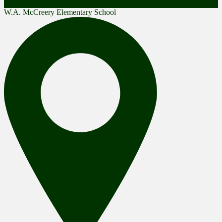
W.A. McCreery Elementary School