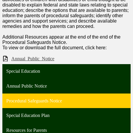
disabled to explain federal and state laws relating to special
education; describe the options that are available to parents;
inform the parents of procedural safeguards; identify other
agencies and support services; and describe available
remedies and how the parents can proceed.
Additional Resources appear at the end of the end of the
Procedural Safeguards Notice.
To view or download the full document, click here:
Annual_Public_Notice
Special Education
Annual Public Notice
Procedural Safeguards Notice
Special Education Plan
Resources for Parents