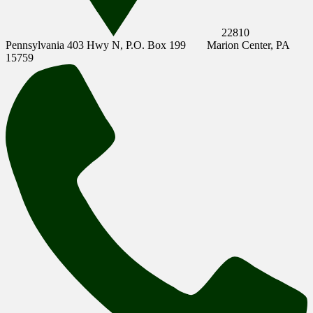
22810
Pennsylvania 403 Hwy N, P.O. Box 199
Marion Center, PA
15759