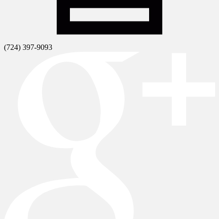
(724) 397-9093