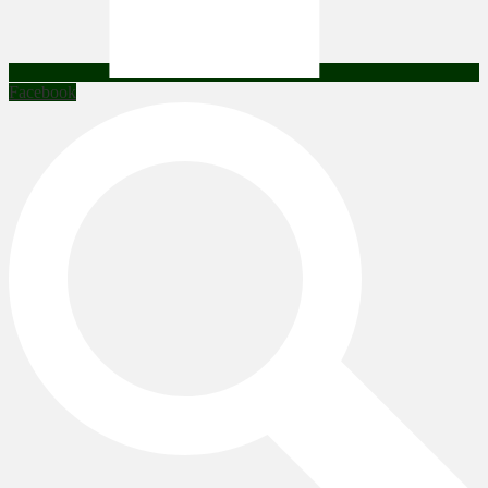
Facebook