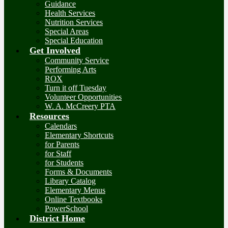
Guidance
Health Services
Nutrition Services
Special Areas
Special Education
Get Involved
Community Service
Performing Arts
ROX
Turn it off Tuesday
Volunteer Opportunities
W. A. McCreery PTA
Resources
Calendars
Elementary Shortcuts
for Parents
for Staff
for Students
Forms & Documents
Library Catalog
Elementary Menus
Online Textbooks
PowerSchool
District Home