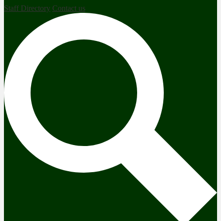
Staff Directory
Contact us