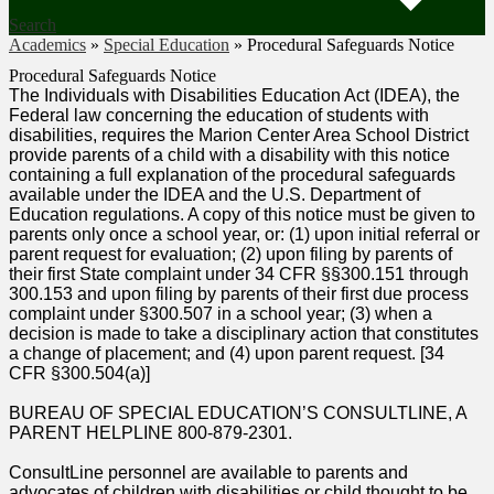
Search
Academics
»
Special Education
»
Procedural Safeguards Notice
Procedural Safeguards Notice
The Individuals with Disabilities Education Act (IDEA), the
Federal law concerning the education of students with
disabilities, requires the Marion Center Area School District
provide parents of a child with a disability with this notice
containing a full explanation of the procedural safeguards
available under the IDEA and the U.S. Department of
Education regulations. A copy of this notice must be given to
parents only once a school year, or: (1) upon initial referral or
parent request for evaluation; (2) upon filing by parents of
their first State complaint under 34 CFR §§300.151 through
300.153 and upon filing by parents of their first due process
complaint under §300.507 in a school year; (3) when a
decision is made to take a disciplinary action that constitutes
a change of placement; and (4) upon parent request. [34
CFR §300.504(a)]
BUREAU OF SPECIAL EDUCATION’S CONSULTLINE, A
PARENT HELPLINE 800-879-2301.
ConsultLine personnel are available to parents and
advocates of children with disabilities or child thought to be