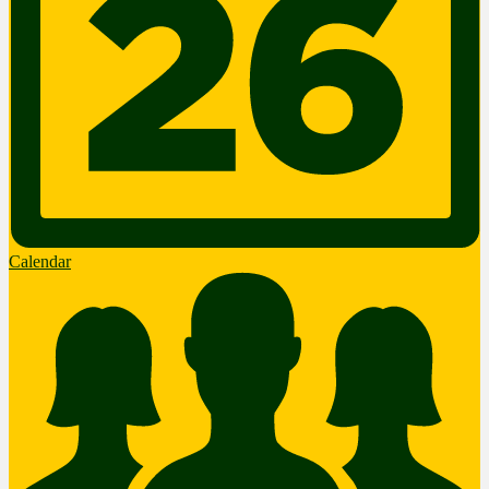
Calendar