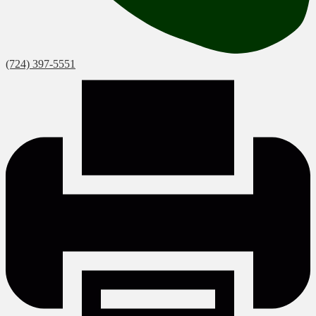
(724) 397-5551