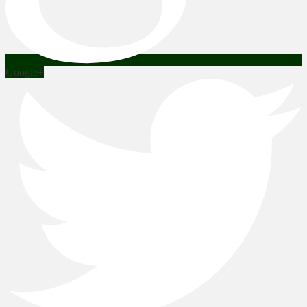
Google+