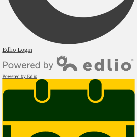
Edlio
Login
Powered by Edlio