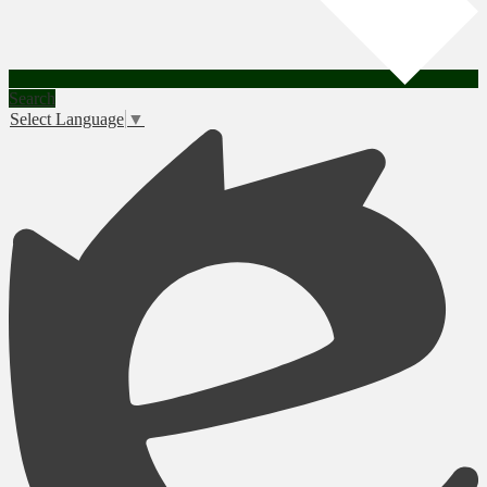
Search
Select Language
▼