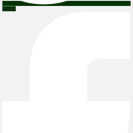
Twitter