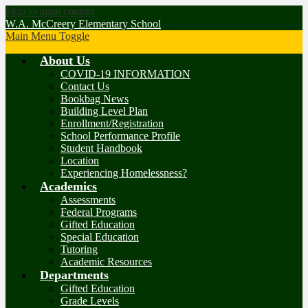
Skip to main content
W.A. McCreery Elementary School
Main Menu Toggle
About Us
COVID-19 INFORMATION
Contact Us
Bookbag News
Building Level Plan
Enrollment/Registration
School Performance Profile
Student Handbook
Location
Experiencing Homelessness?
Academics
Assessments
Federal Programs
Gifted Education
Special Education
Tutoring
Academic Resources
Departments
Gifted Education
Grade Levels